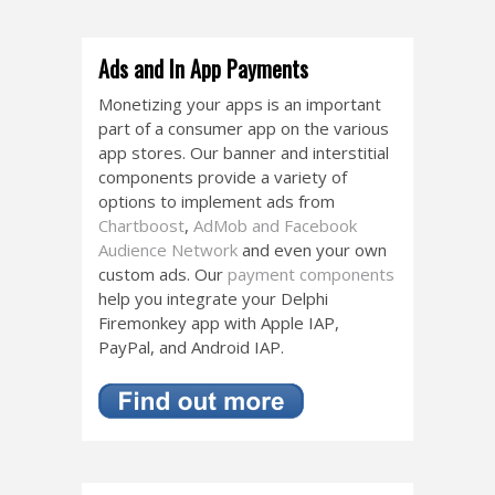
Ads and In App Payments
Monetizing your apps is an important
part of a consumer app on the various
app stores. Our banner and interstitial
components provide a variety of
options to implement ads from
Chartboost
,
AdMob and Facebook
Audience Network
and even your own
custom ads. Our
payment components
help you integrate your Delphi
Firemonkey app with Apple IAP,
PayPal, and Android IAP.