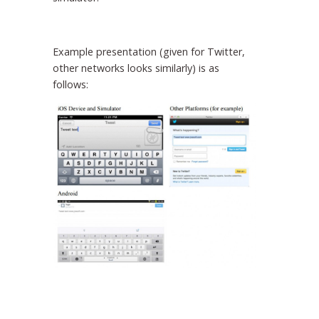
Example presentation (given for Twitter,
other networks looks similarly) is as
follows: