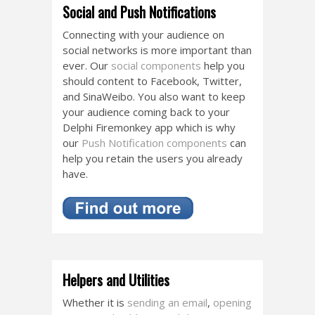
Social and Push Notifications
Connecting with your audience on
social networks is more important than
ever. Our
social components
help you
should content to Facebook, Twitter,
and SinaWeibo. You also want to keep
your audience coming back to your
Delphi Firemonkey app which is why
our
Push Notification components
can
help you retain the users you already
have.
Helpers and Utilities
Whether it is
sending an email
,
opening