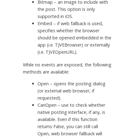
Bitmap – an image to include with
the post. This option is only
supported in iOS.
Embed – if web fallback is used,
specifies whether the browser
should be opened embedded in the
app (i.e. TJVEBrowser) or externally
(i.e. TJVEOpenURL).
While no events are exposed, the following
methods are available:
Open – opens the posting dialog
(or external web browser, if
requested).
CanOpen – use to check whether
native posting interface, if any, is
available. Even if this function
returns False, you can still call
Open, web browser fallback will