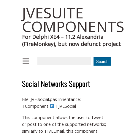
JVESUITE
COMPONENTS
For Delphi XE4 – 11.2 Alexandria
(FireMonkey), but now defunct project
Social Networks Support
File: JVE.Social.pas Inheritance:
TComponent
TJVESocial
This component allows the user to tweet
or post to one of the supported networks;
similarly to TJVEEmail, this component