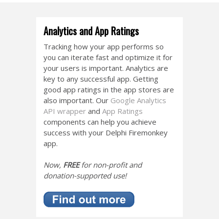
Analytics and App Ratings
Tracking how your app performs so
you can iterate fast and optimize it for
your users is important. Analytics are
key to any successful app. Getting
good app ratings in the app stores are
also important. Our
Google Analytics
API wrapper
and
App Ratings
components can help you achieve
success with your Delphi Firemonkey
app.
Now,
FREE
for non-profit and
donation-supported use!