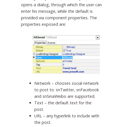
opens a dialog, through which the user can
enter his message, while the default is
provided via component properties. The
properties exposed are:
Network – chooses social network
to post to: snTwitter, snFacebook
and snSinaWeibo are supported.
Text – the default text for the
post.
URL – any hyperlink to include with
the post.