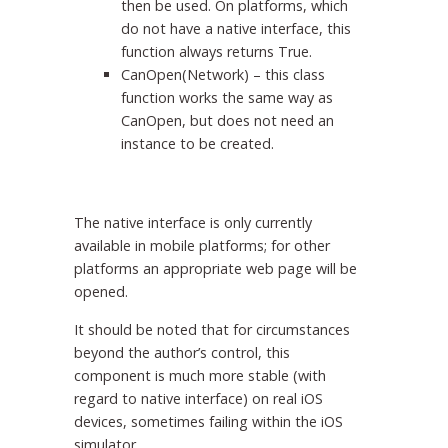
then be used. On platforms, which
do not have a native interface, this
function always returns True.
CanOpen(Network) – this class
function works the same way as
CanOpen, but does not need an
instance to be created.
The native interface is only currently
available in mobile platforms; for other
platforms an appropriate web page will be
opened.
It should be noted that for circumstances
beyond the author’s control, this
component is much more stable (with
regard to native interface) on real iOS
devices, sometimes failing within the iOS
simulator.