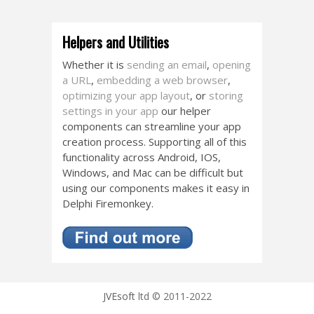
Helpers and Utilities
Whether it is
sending an email
,
opening
a URL
,
embedding a web browser
,
optimizing your app layout
, or
storing
settings in your app
our helper
components can streamline your app
creation process. Supporting all of this
functionality across Android, IOS,
Windows, and Mac can be difficult but
using our components makes it easy in
Delphi Firemonkey.
JVEsoft
ltd © 2011-2022