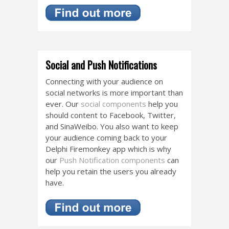
Social and Push Notifications
Connecting with your audience on
social networks is more important than
ever. Our
social components
help you
should content to Facebook, Twitter,
and SinaWeibo. You also want to keep
your audience coming back to your
Delphi Firemonkey app which is why
our
Push Notification components
can
help you retain the users you already
have.