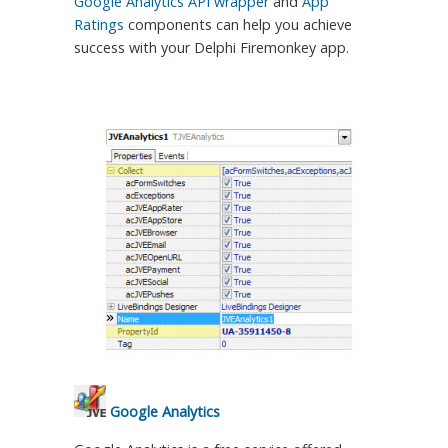
Google Analytics API wrapper
and
App
Ratings
components can help you achieve
success with your Delphi Firemonkey app.
Google Analytics