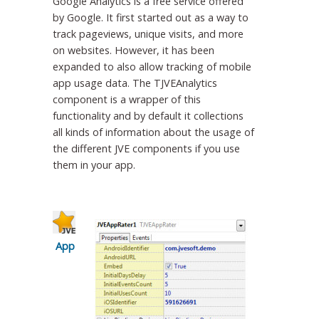
Google Analytics is a free service offered
by Google. It first started out as a way to
track pageviews, unique visits, and more
on websites. However, it has been
expanded to also allow tracking of mobile
app usage data. The TJVEAnalytics
component is a wrapper of this
functionality and by default it collections
all kinds of information about the usage of
the different JVE components if you use
them in your app.
App