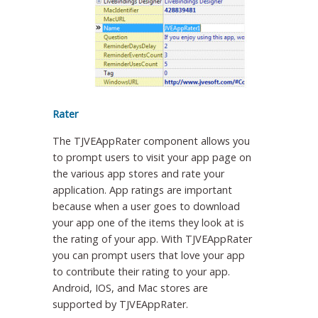
Rater
The TJVEAppRater component allows you
to prompt users to visit your app page on
the various app stores and rate your
application. App ratings are important
because when a user goes to download
your app one of the items they look at is
the rating of your app. With TJVEAppRater
you can prompt users that love your app
to contribute their rating to your app.
Android, IOS, and Mac stores are
supported by TJVEAppRater.