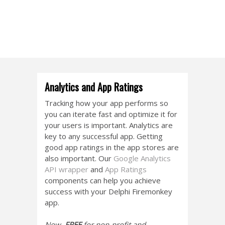
Analytics and App Ratings
Tracking how your app performs so
you can iterate fast and optimize it for
your users is important. Analytics are
key to any successful app. Getting
good app ratings in the app stores are
also important. Our
Google Analytics
API wrapper
and
App Ratings
components can help you achieve
success with your Delphi Firemonkey
app.
Now,
FREE
for non-profit and