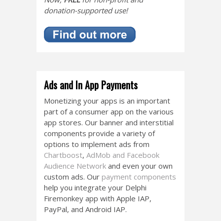
donation-supported use!
Ads and In App Payments
Monetizing your apps is an important
part of a consumer app on the various
app stores. Our banner and interstitial
components provide a variety of
options to implement ads from
Chartboost
,
AdMob and Facebook
Audience Network
and even your own
custom ads. Our
payment components
help you integrate your Delphi
Firemonkey app with Apple IAP,
PayPal, and Android IAP.