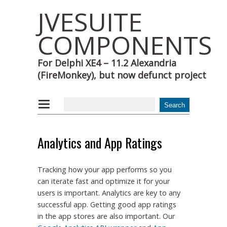
JVESUITE
COMPONENTS
For Delphi XE4 – 11.2 Alexandria
(FireMonkey), but now defunct project
Analytics and App Ratings
Tracking how your app performs so you
can iterate fast and optimize it for your
users is important. Analytics are key to any
successful app. Getting good app ratings
in the app stores are also important. Our