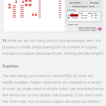
11.
While we are not doing stencil cutting example here, the
process is similar, simply basing this on a sheet of copper,
instead of a copper clad board (note, etching will take longer).
Supplies
The two things you’ll need to create PCBs at home are
readily available. Copper clad boards are available in a variety
of sizes, as single sided or double sided, see examples below
(we advice you to buy double sided boards: if you don’t need
the other side, the unneeded copper will simply be etched