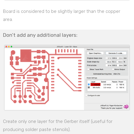
Board is considered to be slightly larger than the copper
area.
Don’t add any additional layers:
Create only one layer for the Gerber itself (useful for
producing solder paste stencils).