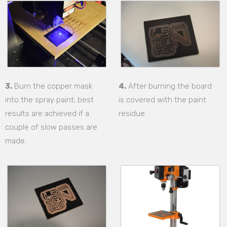
3.
Burn the copper mask
4.
After burning the board
into the spray paint; best
is covered with the paint
results are achieved if a
residue.
couple of slow passes are
made.