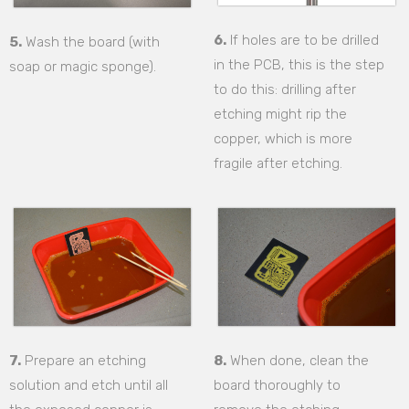
6.
If holes are to be drilled
5.
Wash the board (with
in the PCB, this is the step
soap or magic sponge).
to do this: drilling after
etching might rip the
copper, which is more
fragile after etching.
7.
Prepare an etching
8.
When done, clean the
solution and etch until all
board thoroughly to