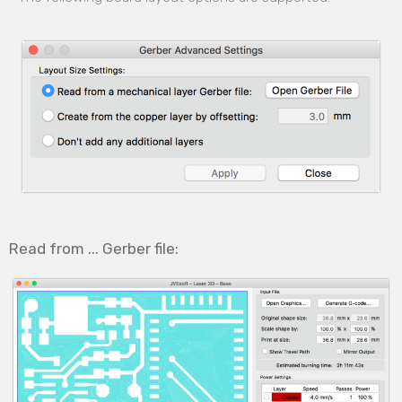
Read from ... Gerber file: