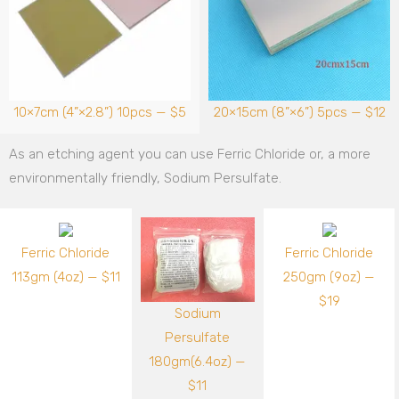
10×7cm (4”×2.8”) 10pcs — $5
20×15cm (8”×6”) 5pcs — $12
As an etching agent you can use Ferric Chloride or, a more
environmentally friendly, Sodium Persulfate.
Ferric Chloride
Ferric Chloride
113gm (4oz) — $11
250gm (9oz) —
$19
Sodium
Persulfate
180gm(6.4oz) —
$11