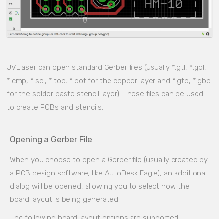
JVElaser can open standard Gerber files (usually *.gtl, *.gbl,
*.cmp, *.sol, *.top, *.bot for the copper layer and *.gtp, *.gbp
for the solder paste stencil layer). These files can be used
to create PCBs and stencils.
Opening a Gerber File
When you choose to open a Gerber file (usually created by
a PCB design software, like AutoDesk Eagle), an additional
dialog will be opened, allowing you to select how the
board layout is being generated.
The following board layout options are supported: