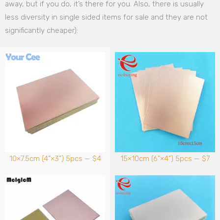
away, but if you do, it’s there for you. Also, there is usually
less diversity in single sided items for sale and they are not
significantly cheaper):
10×7.5cm (4”×3”) 5pcs — $4
15×10cm (6”×4”) 5pcs — $7