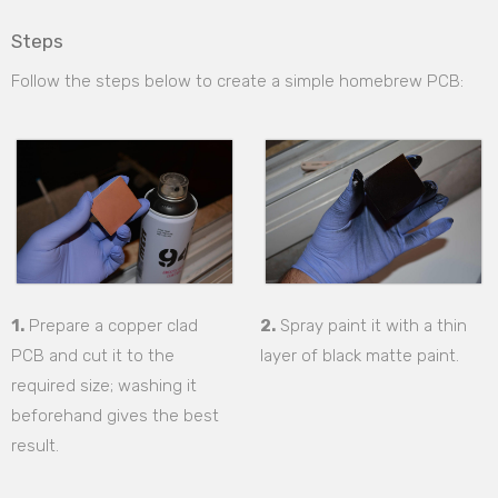
Steps
Follow the steps below to create a simple homebrew PCB:
1.
Prepare a copper clad
2.
Spray paint it with a thin
PCB and cut it to the
layer of black matte paint.
required size; washing it
beforehand gives the best
result.