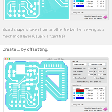
Board shape is taken from another Gerber file, serving as a
mechanical layer (usually a *.gml file).
Create ... by offsetting: