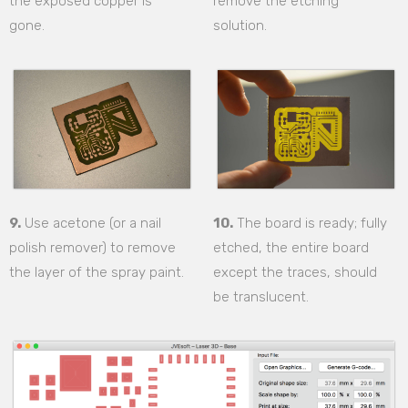
the exposed copper is
remove the etching
gone.
solution.
9.
Use acetone (or a nail
10.
The board is ready; fully
polish remover) to remove
etched, the entire board
the layer of the spray paint.
except the traces, should
be translucent.